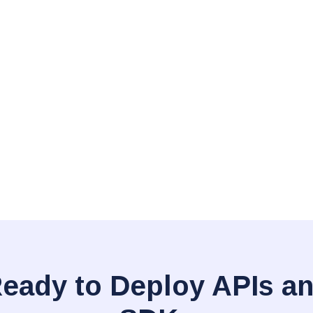
eady to Deploy APIs a