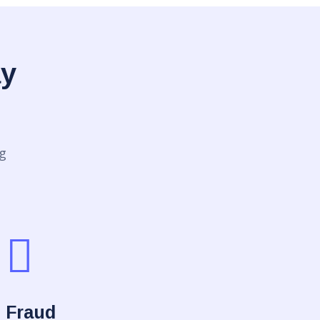
ay
g
Fraud