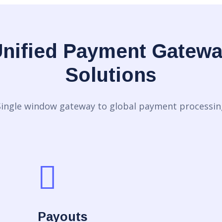
nified Payment Gatew
Solutions
Single window gateway to global payment processin
Payouts