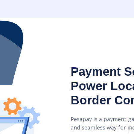
Payment So
Power Loca
Border C
Pesapay is a payment ga
and seamless way for in