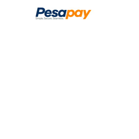
The simplest
and seamless
pay and get 
Unified Payment Gateway Solution