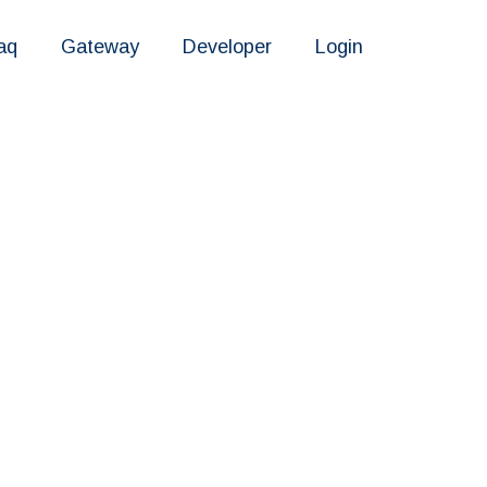
aq
Gateway
Developer
Login