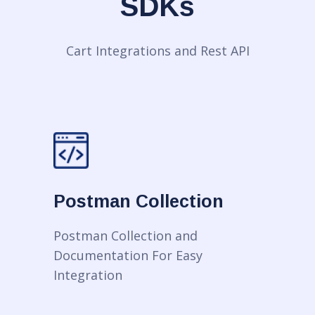
SDKs
Cart Integrations and Rest API
Postman Collection
Postman Collection and
Documentation For Easy
Integration