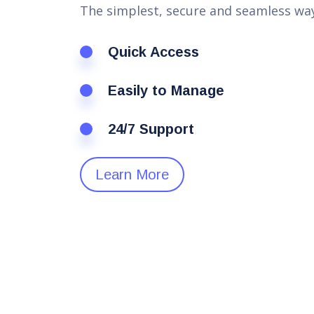
The simplest, secure and seamless way
Quick Access
Easily to Manage
24/7 Support
Learn More