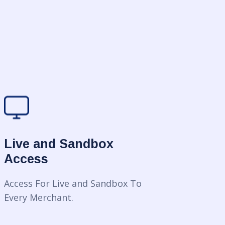
Live and Sandbox
Access
Access For Live and Sandbox To
Every Merchant.