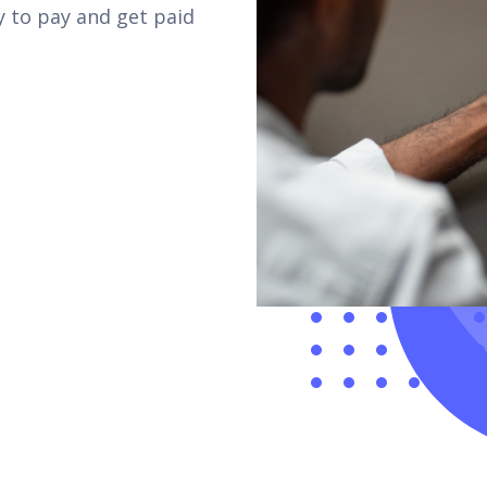
 to pay and get paid