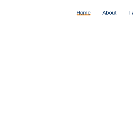
Home
About
F
, secure
 way to
paid