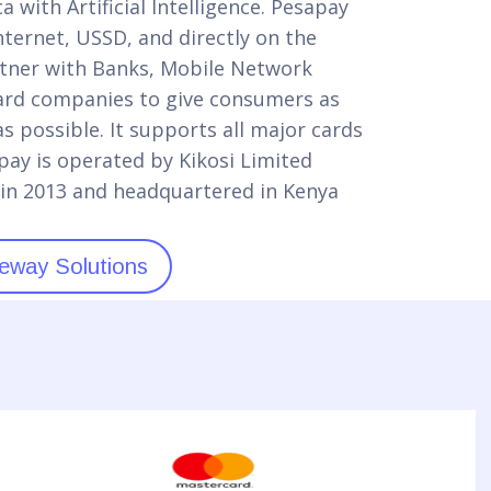
 with Artificial Intelligence. Pesapay
ternet, USSD, and directly on the
tner with Banks, Mobile Network
ard companies to give consumers as
 possible. It supports all major cards
ay is operated by Kikosi Limited
in 2013 and headquartered in Kenya
eway Solutions