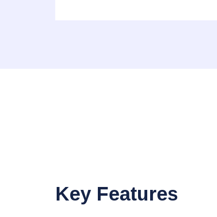
Key Features