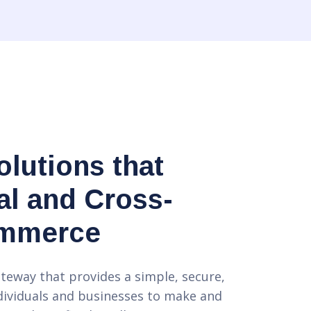
lutions that
l and Cross-
ommerce
teway that provides a simple, secure,
dividuals and businesses to make and