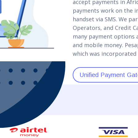
accept payments in Africa
payments work on the in
handset via SMS. We par
Operators, and Credit C
many payment options as
and mobile money. Pesap
which was incorporated 
Unified Payment Gat