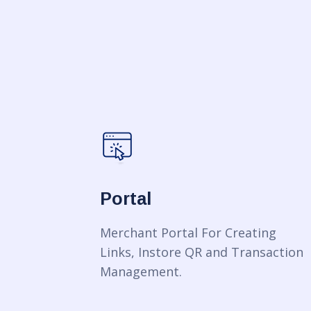
Portal
Merchant Portal For Creating
Links, Instore QR and Transaction
Management.