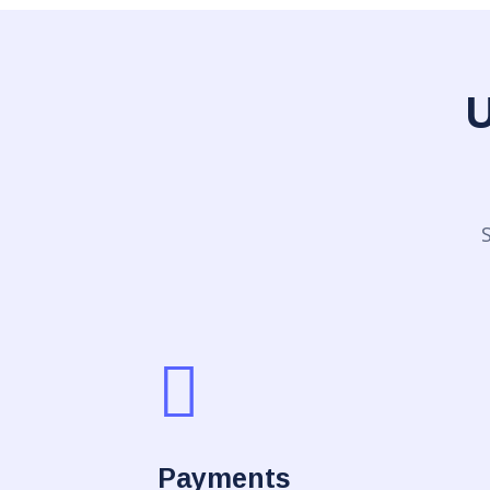
U
Payments