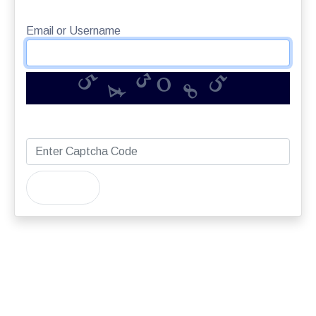
Email or Username
5
4
8
5
3
0
Captcha
Submit