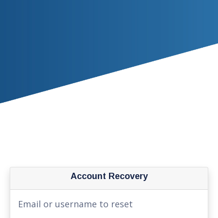
Account Recovery
Email or username to reset