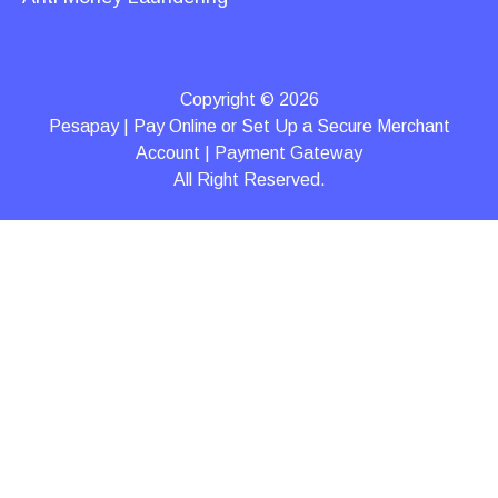
Copyright © 2026
Pesapay | Pay Online or Set Up a Secure Merchant
Account | Payment Gateway
All Right Reserved.