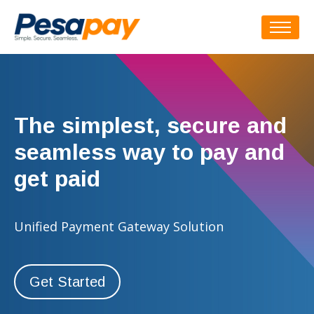
The simplest, secure and
seamless way to pay and
get paid
Unified Payment Gateway Solution
Get Started