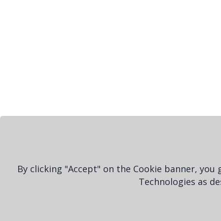
By clicking "Accept" on the Cookie banner, you
Technologies as des