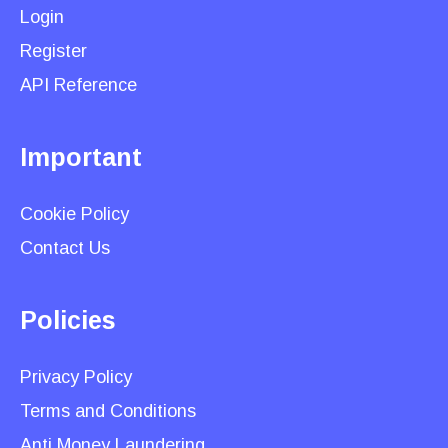
Login
Register
API Reference
Important
Cookie Policy
Contact Us
Policies
Privacy Policy
Terms and Conditions
Anti Money Laundering