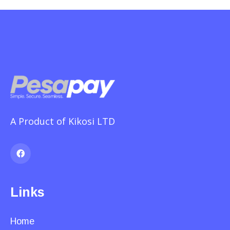
A Product of Kikosi LTD
Links
Home